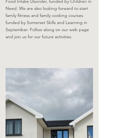
Food Intake Disorder, funded by Children in 
Need. We are also looking forward to start 
family fitness and family cooking courses 
funded by Somerset Skills and Learning in 
September. Follow along on our web page 
and join us for our future activities.