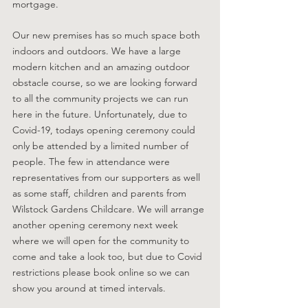
mortgage. 
Our new premises has so much space both 
indoors and outdoors. We have a large 
modern kitchen and an amazing outdoor 
obstacle course, so we are looking forward 
to all the community projects we can run 
here in the future. Unfortunately, due to 
Covid-19, todays opening ceremony could 
only be attended by a limited number of 
people. The few in attendance were 
representatives from our supporters as well 
as some staff, children and parents from 
Wilstock Gardens Childcare. We will arrange 
another opening ceremony next week 
where we will open for the community to 
come and take a look too, but due to Covid 
restrictions please book online so we can 
show you around at timed intervals. 