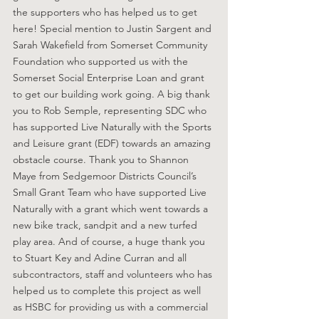
the supporters who has helped us to get 
here! Special mention to Justin Sargent and 
Sarah Wakefield from Somerset Community 
Foundation who supported us with the 
Somerset Social Enterprise Loan and grant 
to get our building work going. A big thank 
you to Rob Semple, representing SDC who 
has supported Live Naturally with the Sports 
and Leisure grant (EDF) towards an amazing 
obstacle course. Thank you to Shannon 
Maye from Sedgemoor Districts Council’s 
Small Grant Team who have supported Live 
Naturally with a grant which went towards a 
new bike track, sandpit and a new turfed 
play area. And of course, a huge thank you 
to Stuart Key and Adine Curran and all 
subcontractors, staff and volunteers who has 
helped us to complete this project as well 
as HSBC for providing us with a commercial 