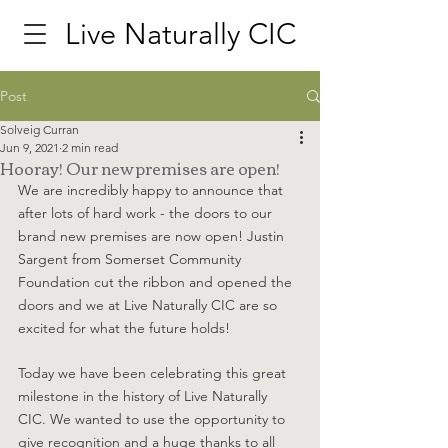
Live Naturally CIC
Post
Solveig Curran
Jun 9, 2021
2 min read
Hooray! Our new premises are open!
We are incredibly happy to announce that 
after lots of hard work - the doors to our 
brand new premises are now open! Justin 
Sargent from Somerset Community 
Foundation cut the ribbon and opened the 
doors and we at Live Naturally CIC are so 
excited for what the future holds! 
Today we have been celebrating this great 
milestone in the history of Live Naturally 
CIC. We wanted to use the opportunity to 
give recognition and a huge thanks to all 