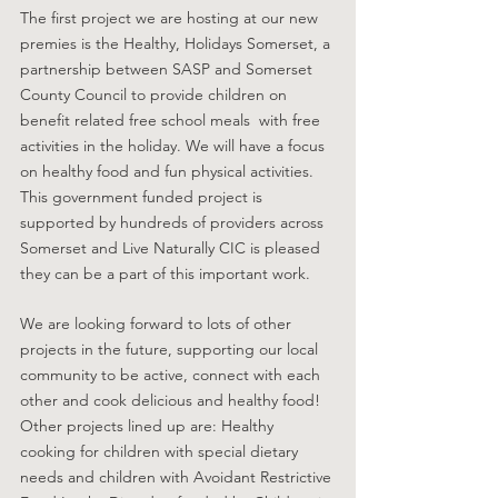
The first project we are hosting at our new 
premies is the Healthy, Holidays Somerset, a 
partnership between SASP and Somerset 
County Council to provide children on 
benefit related free school meals  with free 
activities in the holiday. We will have a focus 
on healthy food and fun physical activities. 
This government funded project is 
supported by hundreds of providers across 
Somerset and Live Naturally CIC is pleased 
they can be a part of this important work. 
We are looking forward to lots of other 
projects in the future, supporting our local 
community to be active, connect with each 
other and cook delicious and healthy food! 
Other projects lined up are: Healthy 
cooking for children with special dietary 
needs and children with Avoidant Restrictive 