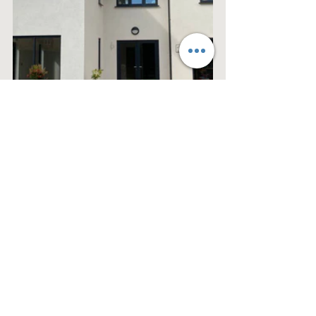
See All
Recent Posts