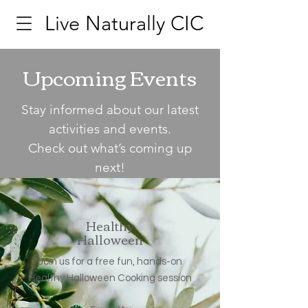
Live Naturally CIC
Upcoming Events
Stay informed about our latest
activities and events.
Check out what’s coming up
next!
Healthy
Halloween
Join us for a free fun, hands-on
Healthy Halloween Cooking session