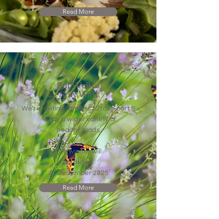
Read More
Eat Well
to
Stay Well
We're inviting families to take part &
enjoy a wider variety of
healthy foods
The winner will
be drawn
31 December 2025​​​​​​​
Read More