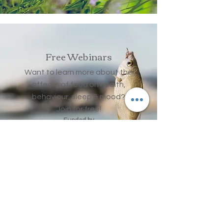
Free Webinars
Want to learn more about the
affects of food on health,
behaviour, sleep & mood?
Join for free!
Funded by
Hinkley Point
Community Fund
Read More