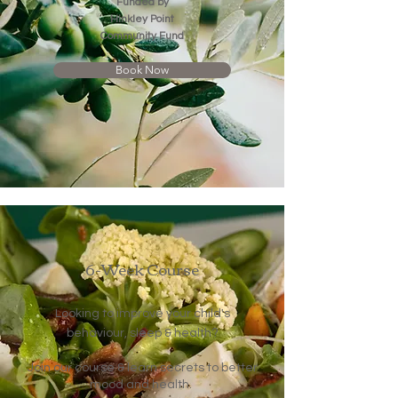
Funded by
Hinkley Point
Community Fund
Book Now
6-Week Course
Looking to improve your child's
?
behaviour, sleep & health
Join our course & learn secrets to better
mood and health.