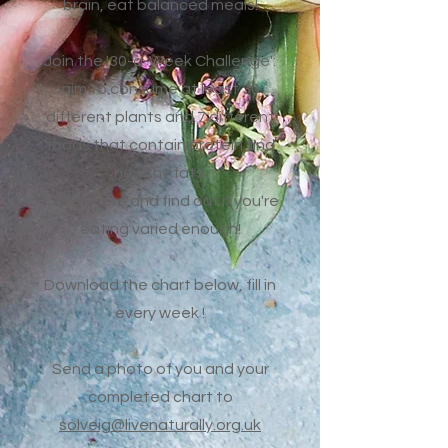
brain, eat balanced meals!
Join the '30-a-Week Challenge':
aim to consume at least 30
different plants and 7 different
foods that contain protein and
healthy fats.
Keep score and find out if you're
eating varied enough!
Download the chart below, fill in
every week !
Send a photo of you and your
completed chart to
solveig@livenaturally.org.uk