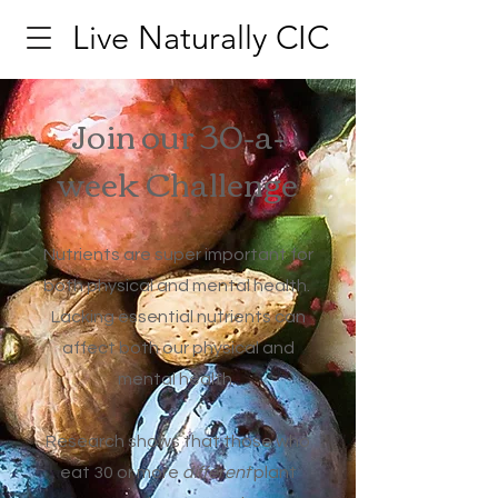
Live Naturally CIC
Join our 30-a-
week Challenge
Nutrients are super important for
both physical and mental health.
Lacking essential nutrients can
affect both our physical and
mental health.
Research shows that those who
eat 30 or more
different
plant