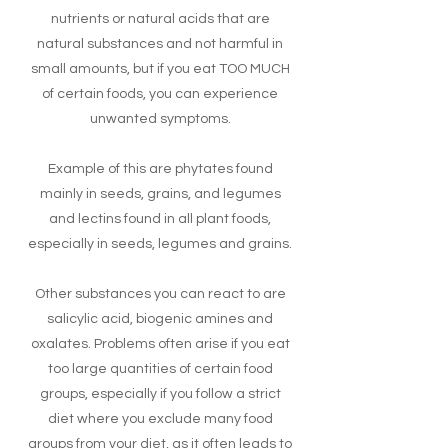
nutrients or natural acids that are
natural substances and not harmful in
small amounts, but if you eat TOO MUCH
of certain foods, you can experience
unwanted symptoms.
Example of this are phytates found
mainly in seeds, grains, and legumes
and lectins found in all plant foods,
especially in seeds, legumes and grains.
Other substances you can react to are
salicylic acid, biogenic amines and
oxalates. Problems often arise if you eat
too large quantities of certain food
groups, especially if you follow a strict
diet where you exclude many food
groups from your diet, as it often leads to