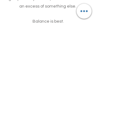
an excess of something else.
Balance is best.
Government guidelines recommend 2
handfuls of fruit per day and 3 handfuls of
vegetables, so make sure you're not
eating too much fruit. Most people need
to eat more vegetables and less fruit!
Do you want to learn more about how to
improve your physical and mental health
through making positive changes to your
diet?
Join our 6-week online course, starting
03 November 2025.