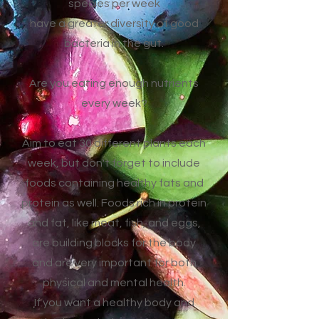
species per week
have a greater diversity of good
bacteria in the gut.
Are you eating enough nutrients
every week?
Aim to eat 30 different plants each
week, but don't forget to include
foods containing healthy fats and
protein as well. Foods rich in protein
and fat, like meat, fish, and eggs,
are building blocks for the body
and are very important for both
physical and mental health.
If you want a healthy body and