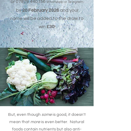
or
07879 440156
WhatsApp or Telegram
by
20 February 2026
and
your
name will be added to the draw to
win
£30
!
But, even though
some
is good, it doesn't
mean that
more
is even better. Natural
foods contain nutrients but also anti-