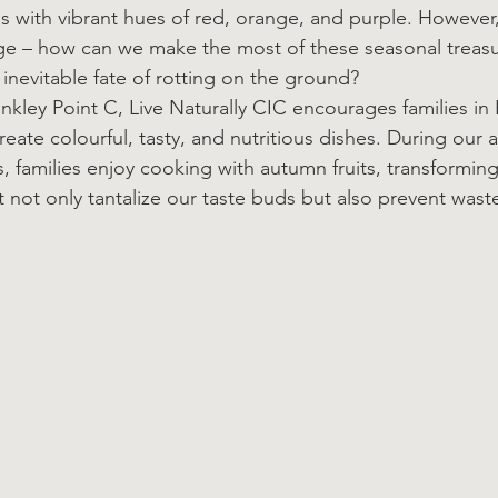
 with vibrant hues of red, orange, and purple. However,
nge – how can we make the most of these seasonal treasu
inevitable fate of rotting on the ground?
nkley Point C, Live Naturally CIC encourages families in 
reate colourful, tasty, and nutritious dishes. During our 
, families enjoy cooking with autumn fruits, transformin
t not only tantalize our taste buds but also prevent wast