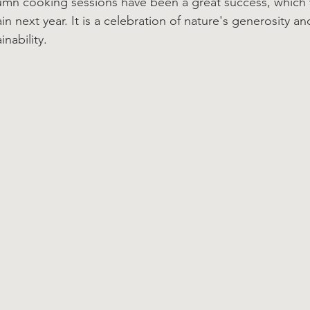
tumn cooking sessions have been a great success, which
n next year. It is a celebration of nature's generosity an
nability.