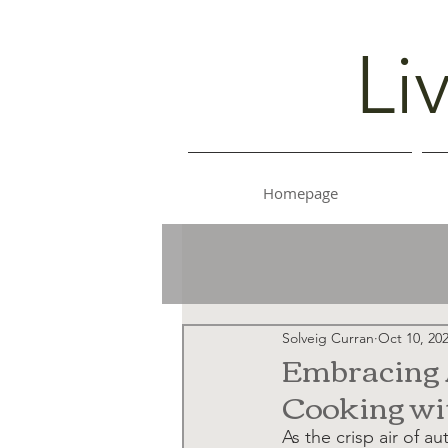
Li
Homepage
Solveig Curran
Oct 10, 20
Embracing A
Cooking wit
As the crisp air of au