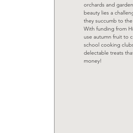
orchards and gardens
beauty lies a challe
they succumb to the 
With funding from Hi
use autumn fruit to c
school cooking clubs
delectable treats tha
money!