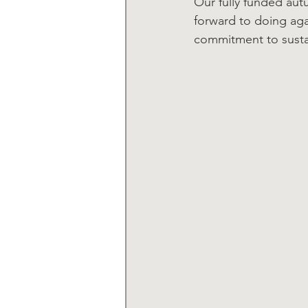
Our fully funded au
forward to doing agai
commitment to sustai