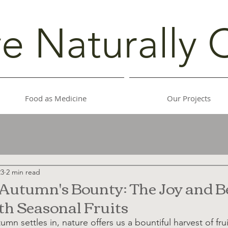
ve Naturally 
Food as Medicine
Our Projects
23
2 min read
utumn's Bounty: The Joy and Be
h Seasonal Fruits
tumn settles in, nature offers us a bountiful harvest of frui