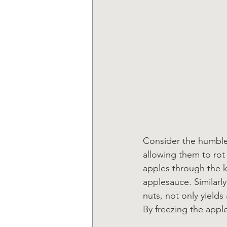
Consider the humble 
allowing them to rot
apples through the k
applesauce. Similarl
nuts, not only yields
By freezing the appl