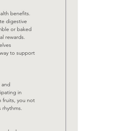
lth benefits. 
te digestive 
mble or baked 
al rewards. 
elves 
 way to support 
 and 
ipating in 
fruits, you not 
s rhythms.