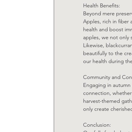
Health Benefits:
Beyond mere preserva
Apples, rich in fiber
health and boost imm
apples, we not only s
Likewise, blackcurra
beautifully to the cr
our health during th
Community and Con
Engaging in autumn f
connection, whether t
harvest-themed gathe
only create cherish
Conclusion: