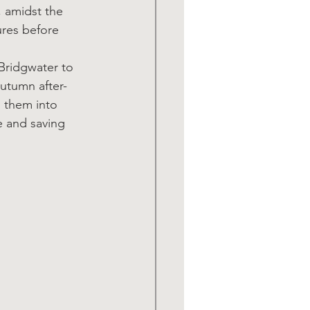
 amidst the 
res before 
Bridgwater to 
autumn after-
g them into 
e and saving 