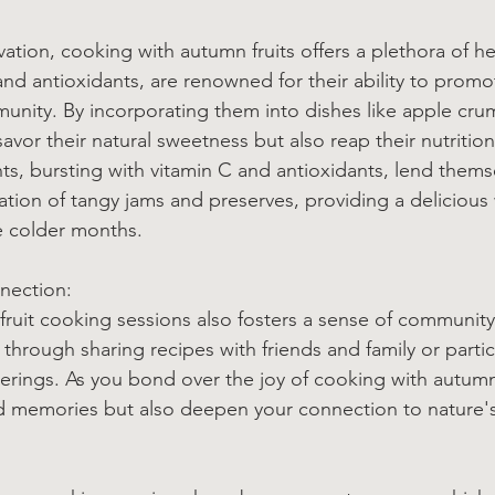
tion, cooking with autumn fruits offers a plethora of hea
 and antioxidants, are renowned for their ability to promo
unity. By incorporating them into dishes like apple cru
avor their natural sweetness but also reap their nutrition
nts, bursting with vitamin C and antioxidants, lend thems
eation of tangy jams and preserves, providing a delicious
e colder months.
nection:
ruit cooking sessions also fosters a sense of community
hrough sharing recipes with friends and family or partic
rings. As you bond over the joy of cooking with autumn 
ed memories but also deepen your connection to nature'