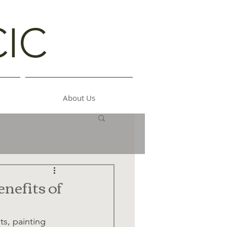
CIC
About Us
nefits of
ts, painting 