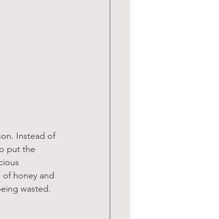
on. Instead of 
o put the 
cious 
e of honey and 
being wasted. 