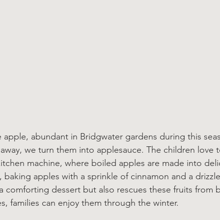
apple, abundant in Bridgwater gardens during this seas
 away, we turn them into applesauce. The children love t
itchen machine, where boiled apples are made into deli
y, baking apples with a sprinkle of cinnamon and a drizzl
 a comforting dessert but also rescues these fruits from 
es, families can enjoy them through the winter.