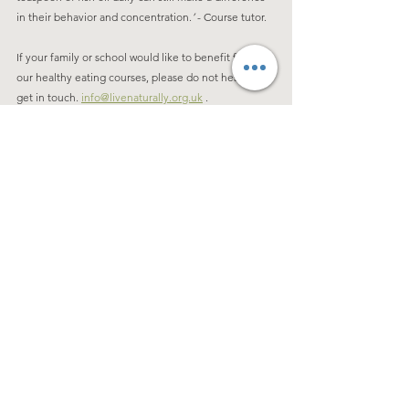
in their behavior and concentration.
’
 - Course tutor. 
If your family or school would like to benefit from 
our healthy eating courses, please do not hesitate to 
get in touch. 
info@livenaturally.org.uk
 . 
See All
Recent Posts