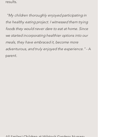
results. 
 "My children thoroughly enjoyed participating in 
the healthy eating project. I witnessed them trying 
foods they would never dare to eat at home. Since 
we started incorporating healthier options into our 
meals, they have embraced it, become more 
adventurous, and truly enjoyed the experience." 
- A 
parent.
All Smiles! Children at Wilstock Gardens Nursery, 