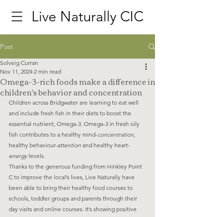
Live Naturally CIC
Post
Solveig Curran
Nov 11, 2024
2 min read
Omega-3-rich foods make a difference in
children's behavior and concentration
Children across Bridgwater are learning to eat well 
and include fresh fish in their diets to boost the 
essential nutrient, Omega-3. Omega-3 in fresh oily 
fish contributes to a healthy mind-
concentration
, 
healthy behaviour-
attention
 and healthy heart- 
energy
 levels. 
Thanks to the generous funding from Hinkley Point 
C to improve the local’s lives, Live Naturally have 
been able to bring their healthy food courses to 
schools, toddler groups and parents through their 
day visits and online courses. It’s showing positive 