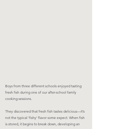
Boys from three different schools enjoyed tasting 
fresh fish during one of our after-school family 
cooking sessions. 
They discovered that fresh fish tastes delicious—it’s 
not the typical 'fishy' flavor some expect. When fish 
is stored, it begins to break down, developing an 