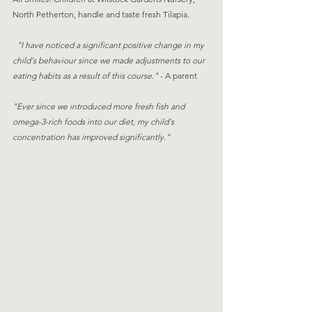
North Petherton, handle and taste fresh Tilapia.
  "I have noticed a significant positive change in my 
child's behaviour since we made adjustments to our 
eating habits as a result of this course."
 - A parent
"Ever since we introduced more fresh fish and 
omega-3-rich foods into our diet, my child's 
concentration has improved significantly."