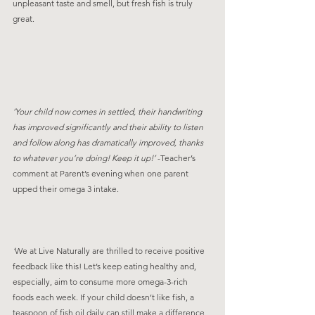
unpleasant taste and smell, but fresh fish is truly 
great.
‘Your child now comes in settled, their handwriting 
has improved significantly and their ability to listen 
and follow along has dramatically improved, thanks 
to whatever you’re doing! Keep it up!’ 
-Teacher’s 
comment at Parent’s evening when one parent 
upped their omega 3 intake. 
‘
We at Live Naturally are thrilled to receive positive 
feedback like this! Let’s keep eating healthy and, 
especially, aim to consume more omega-3-rich 
foods each week. If your child doesn’t like fish, a 
teaspoon of fish oil daily can still make a difference 