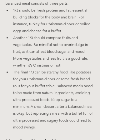
balanced meal consists of three parts:
1/3 should be fresh protein and fat, essential 
building blocks for the body and brain. For 
instance, turkey for Christmas dinner or boiled 
eggs and cheese for a buffet.
Another 1/3 should comprise fruits and 
vegetables. Be mindful not to overindulge in 
fruit, as it can affect blood sugar and mood. 
More vegetables and less fruit is a good rule, 
whether it’s Christmas or not!
The final 1/3 can be starchy food, like potatoes 
for your Christmas dinner or some fresh bread 
rolls for your buffet table. Balanced meals need 
to be made from natural ingredients, avoiding 
ultra-processed foods. Keep sugar to a 
minimum. A small dessert after a balanced meal 
is okay, but replacing a meal with a buffet full of 
ultra-processed and sugary foods could lead to 
mood swings.