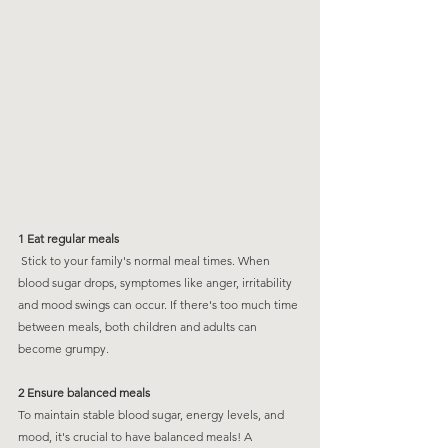
1 Eat regular meals
 Stick to your family's normal meal times. When 
blood sugar drops, symptomes like anger, irritability 
and mood swings can occur. If there's too much time 
between meals, both children and adults can 
become grumpy. 
2 Ensure balanced meals
To maintain stable blood sugar, energy levels, and 
mood, it's crucial to have balanced meals! A 