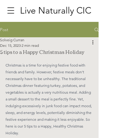
Live Naturally CIC
Post
Solveig Curran
Dec 15, 2023
2 min read
5 tips to a Happy Christmas Holiday
Christmas is a time for enjoying festive food with 
friends and family. However, festive meals don't 
necessarily have to be unhealthy. The traditional 
Christmas dinner featuring turkey, potatoes, and 
vegetables is actually a very nutritious meal. Adding 
a small dessert to the meal is perfectly fine. Yet, 
indulging excessively in junk food can impact mood, 
sleep, and energy levels, potentially diminishing the 
festive experience and making it less enjoyable. So 
here is our 5 tips to a Happy, Healthy Christmas 
Holiday. 