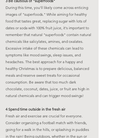
3 Be cautious of "superfoods"
During this time, you'll likely come across enticing 
images of "superfoods." While aiming for healthy 
food that tastes great, replacing sugar with lots of 
dates or soda with 100% fruit juice, it's important to 
remember that natural "superfoods" contain natural 
chemicals like salicylates, amines, and oxalates. 
Excessive intake of these chemicals can lead to 
symptoms like mood swings, sleep issues, and 
headaches. The best approach for a happy and 
healthy Christmas is to prepare delicious, balanced 
meals and reserve sweet treats for occasional 
consumption. Be aware that too much dark 
chocolate, coconut, dates, juice, or fruit are high in 
natural chemicals and can trigger mood swings!
4 Spend time outside in the fresh air
Fresh air and exercise are crucial for everyone. 
Consider organizing a football match with friends, 
going for a walk in the hills, or splashing in puddles 
in the rain! Being outdoors, whether in the sun or 