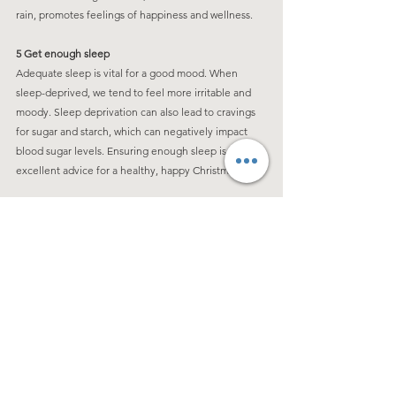
rain, promotes feelings of happiness and wellness.
5 Get enough sleep
Adequate sleep is vital for a good mood. When 
sleep-deprived, we tend to feel more irritable and 
moody. Sleep deprivation can also lead to cravings 
for sugar and starch, which can negatively impact 
blood sugar levels. Ensuring enough sleep is 
excellent advice for a healthy, happy Christmas.
Wishing you all a Happy and Healthy Holiday!
See All
Recent Posts