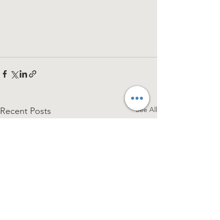
See All
Recent Posts