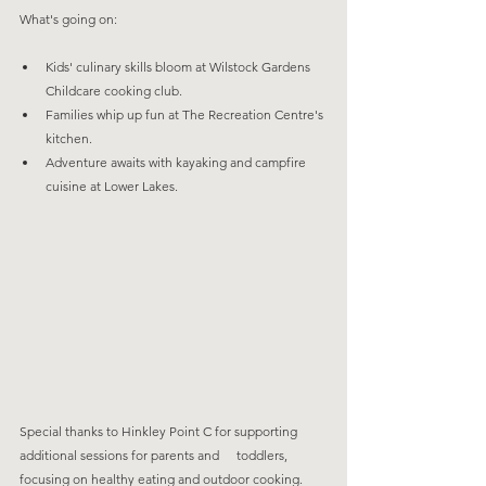
What's going on:
Kids' culinary skills bloom at Wilstock Gardens 
Childcare cooking club.
Families whip up fun at The Recreation Centre's 
kitchen.
Adventure awaits with kayaking and campfire 
cuisine at Lower Lakes.
Special thanks to Hinkley Point C for supporting 
additional sessions for parents and 	toddlers, 
focusing on healthy eating and outdoor cooking.