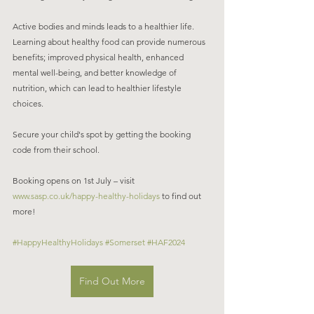
Active bodies and minds leads to a healthier life. 
Learning about healthy food can provide numerous 
benefits; improved physical health, enhanced 
mental well-being, and better knowledge of 
nutrition, which can lead to healthier lifestyle 
choices. 
Secure your child's spot by getting the booking 
code from their school. 
Booking opens on 1st July – visit 
www.sasp.co.uk/happy-healthy-holidays
 to find out 
more!  
#HappyHealthyHolidays
#Somerset
#HAF2024
Find Out More