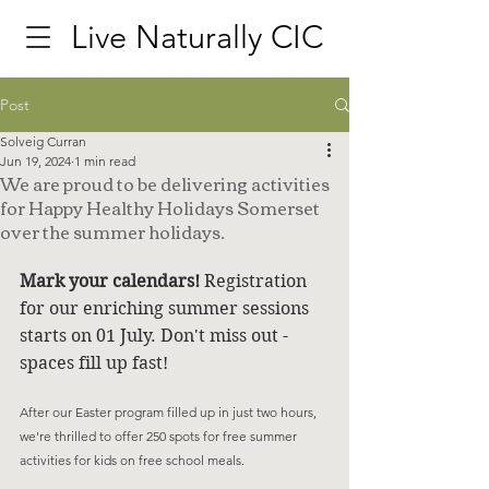
Live Naturally CIC
Post
Solveig Curran
Jun 19, 2024
1 min read
We are proud to be delivering activities
for Happy Healthy Holidays Somerset
over the summer holidays.
Mark your calendars! 
Registration 
for our enriching summer sessions 
starts on 01 July. Don't miss out - 
spaces fill up fast! 
After our Easter program filled up in just two hours, 
we're thrilled to offer 250 spots for free summer 
activities for kids on free school meals. 