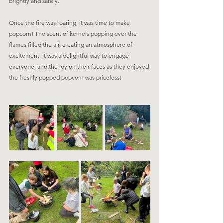
brightly and safely.
Once the fire was roaring, it was time to make 
popcorn! The scent of kernels popping over the 
flames filled the air, creating an atmosphere of 
excitement. It was a delightful way to engage 
everyone, and the joy on their faces as they enjoyed 
the freshly popped popcorn was priceless!