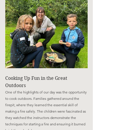
Cooking Up Fun in the Great 
Outdoors
One of the highlights of our day was the opportunity 
to cook outdoors. Families gathered around the 
firepit, where they learned the essential skill of 
making a fire safely. The children were fascinated as 
they watched the instructors demonstrate the 
techniques for starting a fire and ensuring it burned 