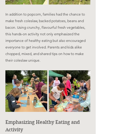
In addition to popcorn, families had the chance to 
make fresh coleslaw, backed potatoes, beans and 
bacon. Using crunchy, flavourful fresh vegetables, 
this hands-on activity not only emphasized the 
importance of healthy eating but also encouraged 
everyone to get involved. Parents and kids alike 
chopped, mixed, and shared tips on how to make 
their coleslaw unique.
Emphasizing Healthy Eating and 
Activity