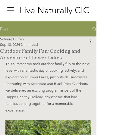
Live Naturally CIC
Post
Solveig Curran
Sep 10, 2024
2 min read
Outdoor Family Fun: Cooking and
Adventure at Lower Lakes
This summer, we took outdoor family fun to the next 
level with a fantastic day of cooking, activity, and 
exploration at Lower Lakes, just outside Bridgwater. 
Partnering with Xcelerate and Black Rock Outdoors, 
we delivered an exciting program as part of the 
Happy Healthy Holiday Playscheme that had 
families coming together for a memorable 
experience.