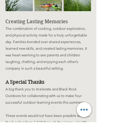
Creating Lasting Memories
The combination of cooking, outdoor exploration, 
and physical activity made for a truly unforgettable 
day. Families bonded over shared experiences, 
learned new skills, and created lasting memories. It 
was heart-warming to see parents and children 
laughing, chatting, and enjoying each other’s 
company in such a beautiful setting.
A Special Thanks
A big thank you to Xcelerate and Black Rock 
Outdoors for collaborating with us to make four 
successful outdoor learning events this summer!
These events would not have been possible without 
the funding from SASP through the Happy, Healthy, 
Holiday Playscheme and funding from Hinkley Point 