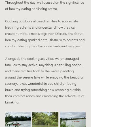
Throughout the day, we focused on the significance 
of healthy eating and being active. 
Cooking outdoors allowed families to appreciate 
fresh ingredients and understand how they can 
create nutritious meals together. Discussions about 
healthy eating sparked enthusiasm, with parents and 
children sharing their favourite fruits and veggies.
Alongside the cooking activities, we encouraged 
families to stay active. Kayaking is a thrilling option, 
and many families took to the water, paddling 
around the serene lake while enjoying the beautiful 
scenery. It was wonderful to see children being 
brave and trying something new, stepping outside 
their comfort zones and embracing the adventure of 
kayaking.